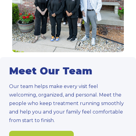
Meet Our Team
Our team helps make every visit feel
welcoming, organized, and personal. Meet the
people who keep treatment running smoothly
and help you and your family feel comfortable
from start to finish.