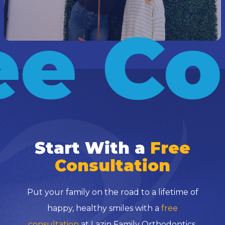
e Co
Start With a
Free
Consultation
Put your family on the road to a lifetime of
happy, healthy smiles with a
free
consultation
at Lazin Family Orthodontics.