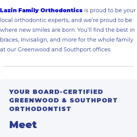
Lazin Family Orthodontics
is proud to be your
local orthodontic experts, and we’re proud to be
where new smiles are born. You’ll find the best in
braces, Invisalign, and more for the whole family
at our Greenwood and Southport offices.
YOUR BOARD-CERTIFIED
GREENWOOD & SOUTHPORT
ORTHODONTIST
Meet