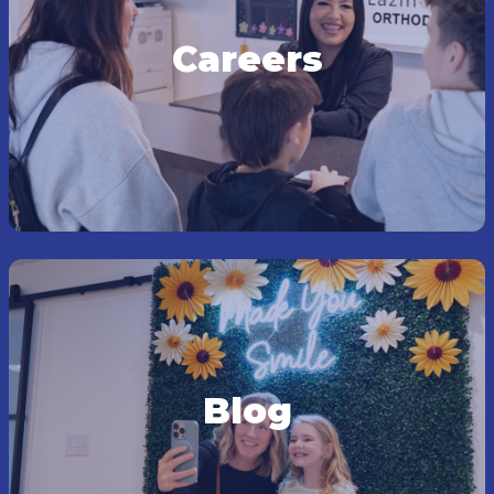
Careers
Blog