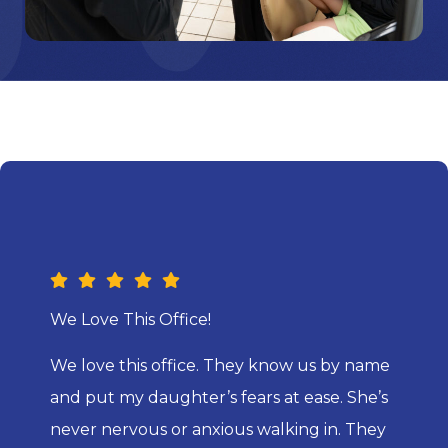
We Love This Office!
We love this office. They know us by name
and put my daughter’s fears at ease. She’s
never nervous or anxious walking in. They