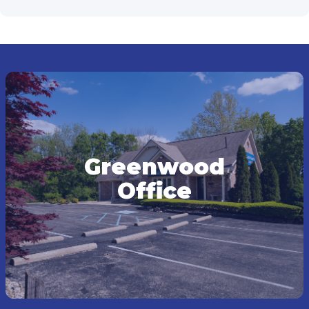
Greenwood
Office