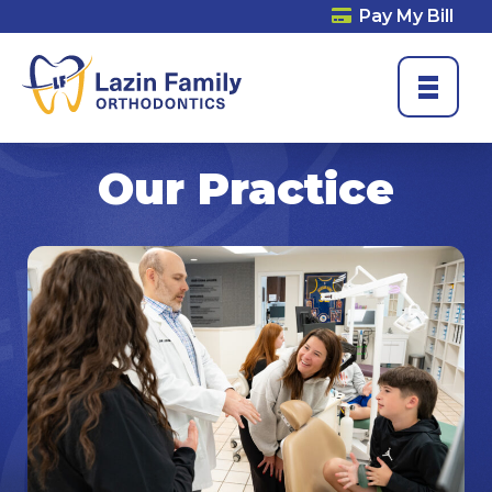
Pay My Bill
Our Practice