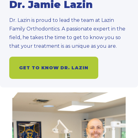
Dr. Jamie Lazin
Dr. Lazin is proud to lead the team at Lazin
Family Orthodontics. A passionate expert in the
field, he takes the time to get to know you so
that your treatment is as unique as you are.
GET TO KNOW DR. LAZIN