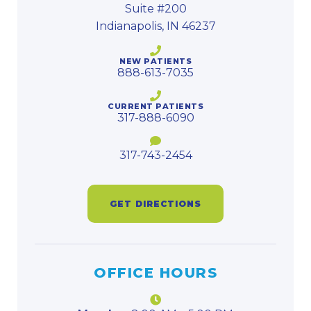
Suite #200
Indianapolis, IN 46237
NEW PATIENTS
888-613-7035
CURRENT PATIENTS
317-888-6090
317-743-2454
GET DIRECTIONS
OFFICE HOURS