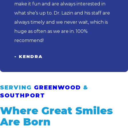
make it fun and are always interested in
what she’s up to. Dr. Lazin and his staff are
always timely and we never wait, which is
huge as often as we are in. 100%
recommend!
- KENDRA
SERVING
GREENWOOD
&
SOUTHPORT
Where Great Smiles
Are Born