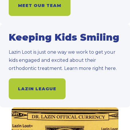
MEET OUR TEAM
Keeping Kids Smiling
Lazin Loot is just one way we work to get your
kids engaged and excited about their
orthodontic treatment. Learn more right here.
LAZIN LEAGUE