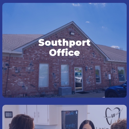
Southport
Office