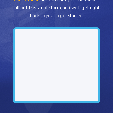
Fill out this simple form, and we’ll get right
back to you to get started!