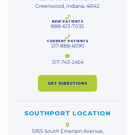
Greenwood, Indiana, 46142
NEW PATIENTS
888-613-7035
CURRENT PATIENTS
317-888-6090
317-743-2454
GET DIRECTIONS
SOUTHPORT LOCATION
5955 South Emerson Avenue,