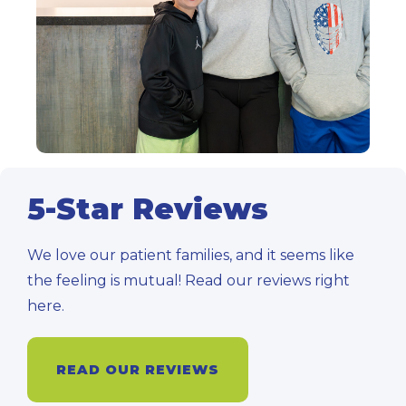
5-Star Reviews
We love our patient families, and it seems like
the feeling is mutual! Read our reviews right
here.
READ OUR REVIEWS