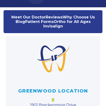
Meet Our Doctor
Reviews
Why Choose Us
Blog
Patient Forms
Ortho for All Ages
Invisalign
GREENWOOD LOCATION
1901 Breckenmore Drive