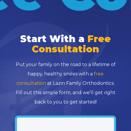
Start With a
Free
Consultation
Put your family on the road to a lifetime of
happy, healthy smiles with a
free
consultation
at Lazin Family Orthodontics.
Fill out this simple form, and we’ll get right
back to you to get started!