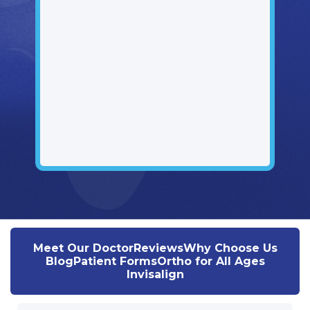
Meet Our Doctor
Reviews
Why Choose Us
Blog
Patient Forms
Ortho for All Ages
Invisalign