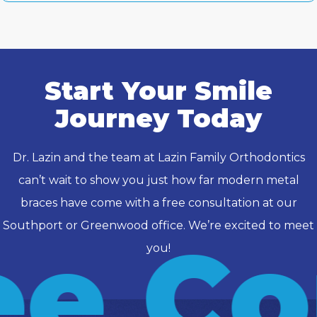
Start Your Smile
Journey Today
Dr. Lazin and the team at Lazin Family Orthodontics
can’t wait to show you just how far modern metal
braces have come with a free consultation at our
Southport or Greenwood office. We’re excited to meet
e Co
you!