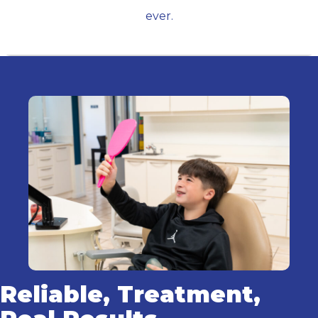
ever.
Reliable, Treatment,