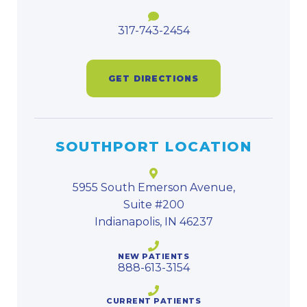
317-743-2454
GET DIRECTIONS
SOUTHPORT LOCATION
5955 South Emerson Avenue,
Suite #200
Indianapolis, IN 46237
NEW PATIENTS
888-613-3154
CURRENT PATIENTS