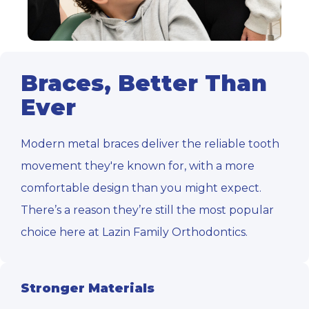
Braces, Better Than
Ever
Modern metal braces deliver the reliable tooth
movement they're known for, with a more
comfortable design than you might expect.
There’s a reason they’re still the most popular
choice here at Lazin Family Orthodontics.
Stronger Materials