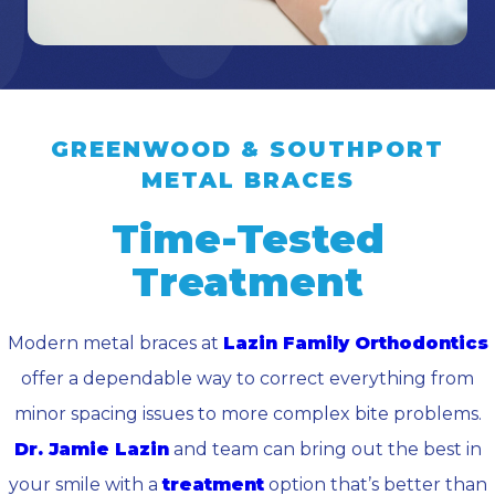
GREENWOOD & SOUTHPORT
METAL BRACES
Time-Tested
Treatment
Modern metal braces at
Lazin Family Orthodontics
offer a dependable way to correct everything from
minor spacing issues to more complex bite problems.
Dr. Jamie Lazin
and team can bring out the best in
your smile with a
treatment
option that’s better than