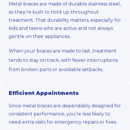
Metal braces are made of durable stainless steel,
so they’re built to hold up throughout
treatment. That durability matters, especially for
kids and teens who are active and not always
gentle on their appliances.
When your braces are made to last, treatment
tends to stay on track, with fewer interruptions
from broken parts or avoidable setbacks.
Efficient Appointments
Since metal braces are dependably designed for
consistent performance, you’re less likely to
need extra visits for emergency repairs or fixes.