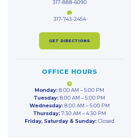
317-888-6090
317-743-2454
GET DIRECTIONS
OFFICE HOURS
Monday:
8:00 AM – 5:00 PM
Tuesday:
8:00 AM – 5:00 PM
Wednesday:
8:00 AM – 5:00 PM
Thursday:
7:30 AM – 4:30 PM
Friday, Saturday & Sunday:
Closed