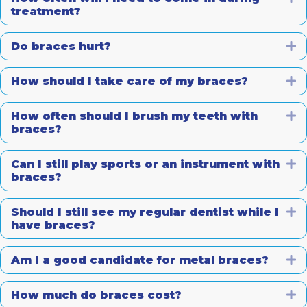
treatment?
Do braces hurt?
E
How should I take care of my braces?
E
How often should I brush my teeth with
E
braces?
Can I still play sports or an instrument with
E
braces?
Should I still see my regular dentist while I
E
have braces?
Am I a good candidate for metal braces?
E
How much do braces cost?
E