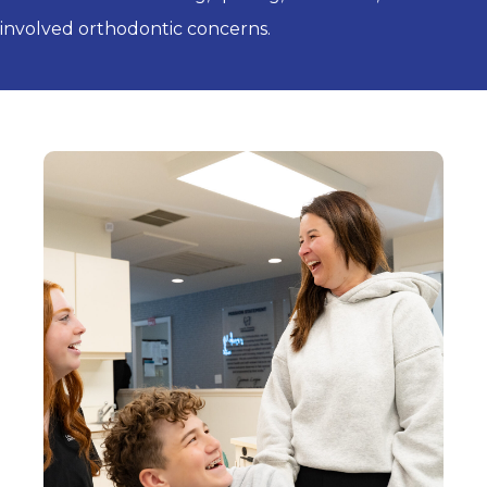
involved orthodontic concerns.