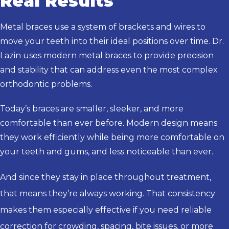
Real Results
Metal braces use a system of brackets and wires to
move your teeth into their ideal positions over time. Dr.
Lazin uses modern metal braces to provide precision
and stability that can address even the most complex
orthodontic problems.
Today’s braces are smaller, sleeker, and more
comfortable than ever before. Modern design means
they work efficiently while being more comfortable on
your teeth and gums, and less noticeable than ever.
And since they stay in place throughout treatment,
that means they’re always working. That consistency
makes them especially effective if you need reliable
correction for crowding, spacing, bite issues, or more