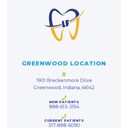
GREENWOOD LOCATION
1901 Breckenmore Drive
Greenwood, Indiana, 46142
NEW PATIENTS
888-613-3154
CURRENT PATIENTS
317-888-6090