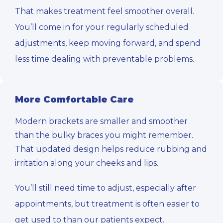
That makes treatment feel smoother overall.
You’ll come in for your regularly scheduled
adjustments, keep moving forward, and spend
less time dealing with preventable problems.
More Comfortable Care
Modern brackets are smaller and smoother
than the bulky braces you might remember.
That updated design helps reduce rubbing and
irritation along your cheeks and lips.
You’ll still need time to adjust, especially after
appointments, but treatment is often easier to
get used to than our patients expect.