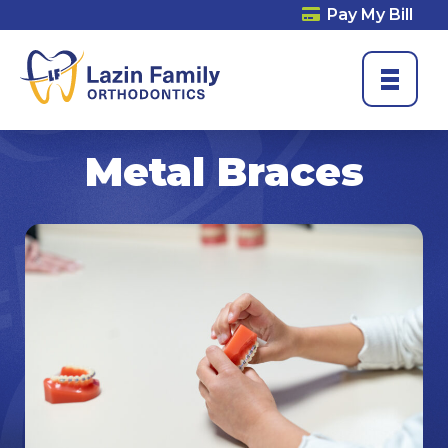
Pay My Bill
Metal Braces