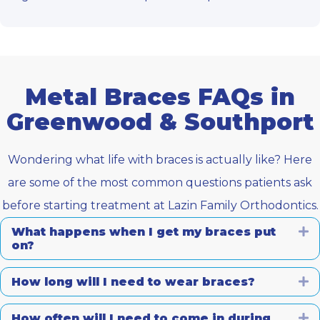
Metal Braces FAQs in
Greenwood & Southport
Wondering what life with braces is actually like? Here
are some of the most common questions patients ask
before starting treatment at Lazin Family Orthodontics.
What happens when I get my braces put
E
on?
How long will I need to wear braces?
E
How often will I need to come in during
E